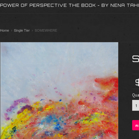
POWER OF PERSPECTIVE THE BOOK - BY NENA TAH
Home
Single Tier
SOMEWHERE
Quan