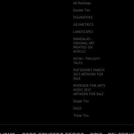
All Paintings
Double Tier
FIGURATIVES
GEOMETRICS
LANDSCAPES
MANDALAS -
ORIGINAL ART
PRINTED ON
ACRYLIC
MOSH - TWILIGHT
TALES
POP EXHIBIT MARCH
2017 ARTWORK FOR
SALE
RIVERSIDE FINE ARTS
ASSOC 2017
ARTWORK FOR SALE
Single Tier
SOLD
Triple Tier