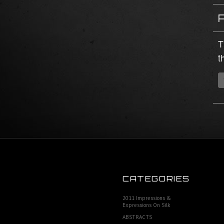
T
t
CATEGORIES
2011 Impressions &
Expressions On Silk
ABSTRACTS