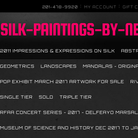
201-478-9920
MY ACCOUNT
GIFT 
SILK-PAINTINGS-BY-N
2011 IMPRESSIONS & EXPRESSIONS ON SILK
ABST
GEOMETRICS
LANDSCAPES
MANDALAS - ORIGIN
POP EXHIBIT MARCH 2017 ARTWORK FOR SALE
RI
SINGLE TIER
SOLD
TRIPLE TIER
RFAA CONCERT SERIES - 2017 - DELFEAYO MARSAL
MUSEUM OF SCIENCE AND HISTORY DEC 2017 TO JA