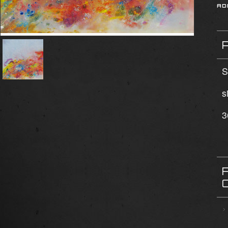
S
s
3