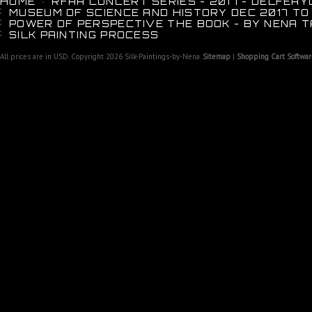
HOME
RFAA CONCERT SERIES - 2017 - DELFEAY
MUSEUM OF SCIENCE AND HISTORY DEC 2017 TO
POWER OF PERSPECTIVE THE BOOK - BY NENA T
SILK PAINTING PROCESS
All prices are in
USD
. Copyright 2026 Silk-Paintings-by-Nena.
Sitemap
|
Shopping Cart Softwar