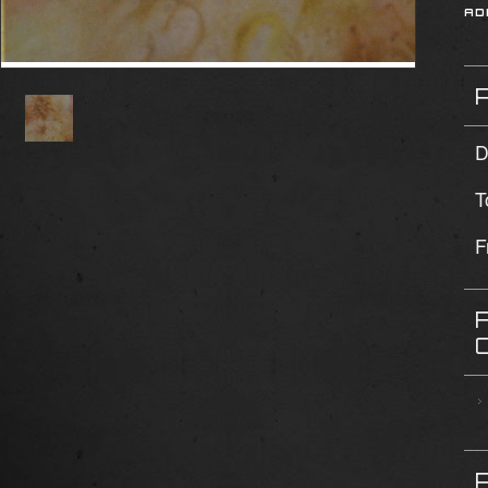
D
T
F