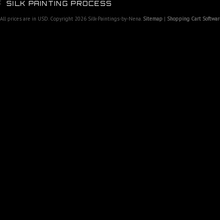
SILK PAINTING PROCESS
All prices are in
USD
. Copyright 2026 Silk-Paintings-by-Nena.
Sitemap
|
Shopping Cart Softwar