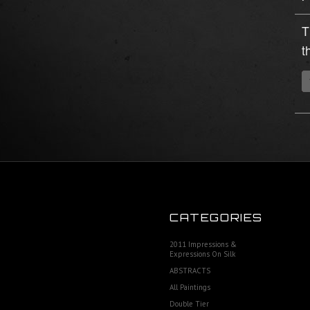
T
t
CATEGORIES
2011 Impressions &
Expressions On Silk
ABSTRACTS
All Paintings
Double Tier