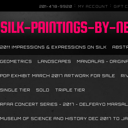
201-478-9920
MY ACCOUNT
GIFT 
SILK-PAINTINGS-BY-N
2011 IMPRESSIONS & EXPRESSIONS ON SILK
ABST
GEOMETRICS
LANDSCAPES
MANDALAS - ORIGIN
POP EXHIBIT MARCH 2017 ARTWORK FOR SALE
RI
SINGLE TIER
SOLD
TRIPLE TIER
RFAA CONCERT SERIES - 2017 - DELFEAYO MARSAL
MUSEUM OF SCIENCE AND HISTORY DEC 2017 TO JA