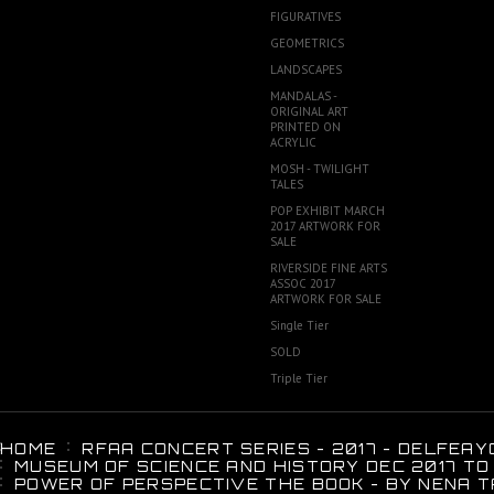
FIGURATIVES
GEOMETRICS
LANDSCAPES
MANDALAS -
ORIGINAL ART
PRINTED ON
ACRYLIC
MOSH - TWILIGHT
TALES
POP EXHIBIT MARCH
2017 ARTWORK FOR
SALE
RIVERSIDE FINE ARTS
ASSOC 2017
ARTWORK FOR SALE
Single Tier
SOLD
Triple Tier
HOME
RFAA CONCERT SERIES - 2017 - DELFEAY
MUSEUM OF SCIENCE AND HISTORY DEC 2017 TO
POWER OF PERSPECTIVE THE BOOK - BY NENA T