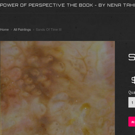
POWER OF PERSPECTIVE THE BOOK - BY NENA TAH
Home
All Paintings
Sands Of Time III
S
Quan