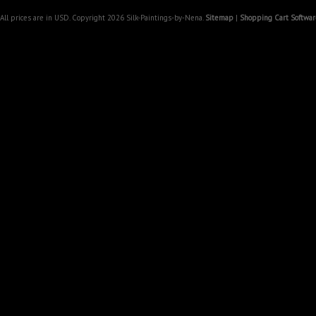
All prices are in
USD
. Copyright 2026 Silk-Paintings-by-Nena.
Sitemap
|
Shopping Cart Softwar