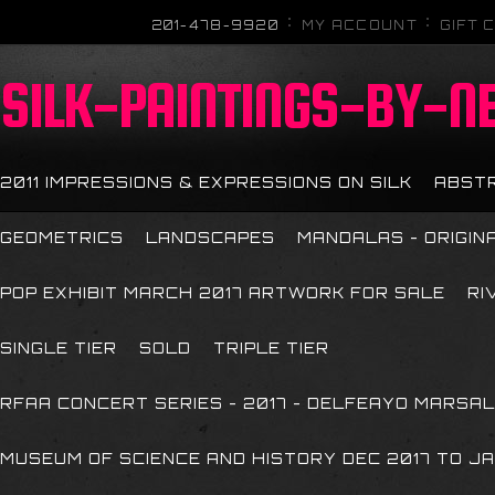
201-478-9920
MY ACCOUNT
GIFT 
SILK-PAINTINGS-BY-N
2011 IMPRESSIONS & EXPRESSIONS ON SILK
ABST
GEOMETRICS
LANDSCAPES
MANDALAS - ORIGIN
POP EXHIBIT MARCH 2017 ARTWORK FOR SALE
RI
SINGLE TIER
SOLD
TRIPLE TIER
RFAA CONCERT SERIES - 2017 - DELFEAYO MARSAL
MUSEUM OF SCIENCE AND HISTORY DEC 2017 TO JA