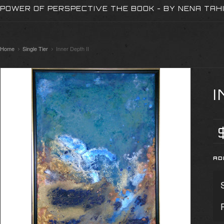
POWER OF PERSPECTIVE THE BOOK - BY NENA TAH
Home
Single Tier
Inner Depth II
I