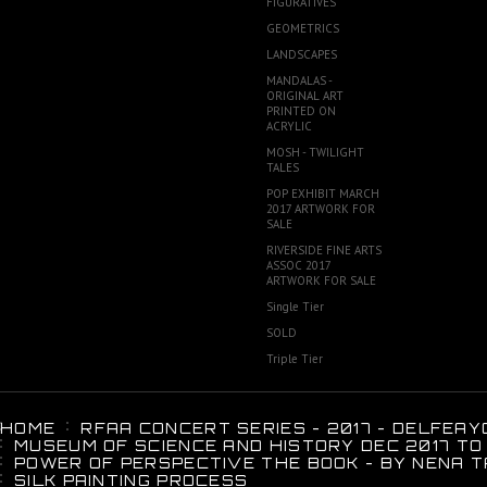
FIGURATIVES
GEOMETRICS
LANDSCAPES
MANDALAS -
ORIGINAL ART
PRINTED ON
ACRYLIC
MOSH - TWILIGHT
TALES
POP EXHIBIT MARCH
2017 ARTWORK FOR
SALE
RIVERSIDE FINE ARTS
ASSOC 2017
ARTWORK FOR SALE
Single Tier
SOLD
Triple Tier
HOME
RFAA CONCERT SERIES - 2017 - DELFEAY
MUSEUM OF SCIENCE AND HISTORY DEC 2017 TO
POWER OF PERSPECTIVE THE BOOK - BY NENA T
SILK PAINTING PROCESS