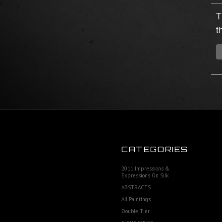
T
t
CATEGORIES
2011 Impressions &
Expressions On Silk
ABSTRACTS
All Paintings
Double Tier