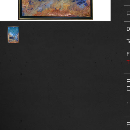
D
T
F
T