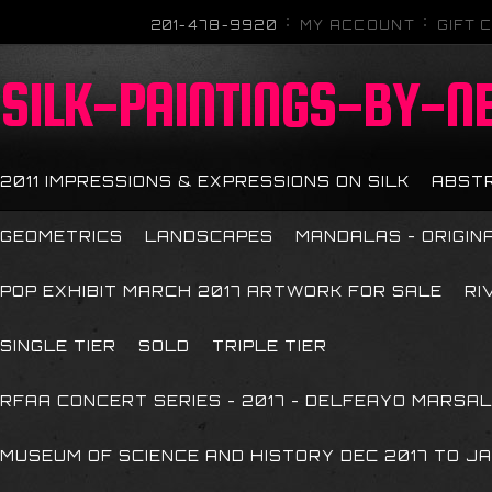
201-478-9920
MY ACCOUNT
GIFT 
SILK-PAINTINGS-BY-N
2011 IMPRESSIONS & EXPRESSIONS ON SILK
ABST
GEOMETRICS
LANDSCAPES
MANDALAS - ORIGIN
POP EXHIBIT MARCH 2017 ARTWORK FOR SALE
RI
SINGLE TIER
SOLD
TRIPLE TIER
RFAA CONCERT SERIES - 2017 - DELFEAYO MARSAL
MUSEUM OF SCIENCE AND HISTORY DEC 2017 TO JA