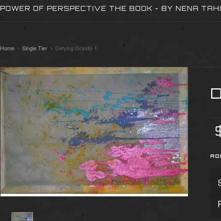
POWER OF PERSPECTIVE THE BOOK - BY NENA TAH
Home
Single Tier
Defying Gravity 1