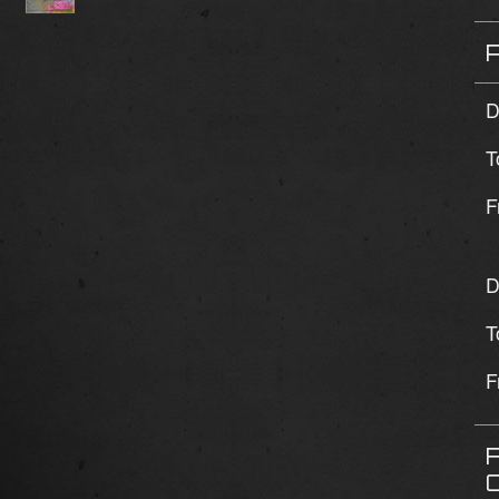
D
T
F
D
T
F