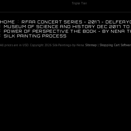
Triple Tier
HOME
RFAA CONCERT SERIES - 2017 - DELFEAY
MUSEUM OF SCIENCE AND HISTORY DEC 2017 TO
POWER OF PERSPECTIVE THE BOOK - BY NENA T
SILK PAINTING PROCESS
All prices are in
USD
. Copyright 2026 Silk-Paintings-by-Nena.
Sitemap
|
Shopping Cart Softwar