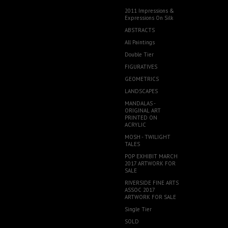
2011 Impressions &
Expressions On Silk
ABSTRACTS
All Paintings
Double Tier
FIGURATIVES
GEOMETRICS
LANDSCAPES
MANDALAS -
ORIGINAL ART
PRINTED ON
ACRYLIC
MOSH - TWILIGHT
TALES
POP EXHIBIT MARCH
2017 ARTWORK FOR
SALE
RIVERSIDE FINE ARTS
ASSOC 2017
ARTWORK FOR SALE
Single Tier
SOLD