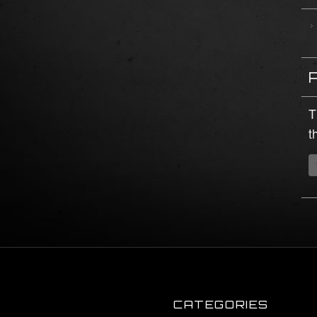
T
t
CATEGORIES