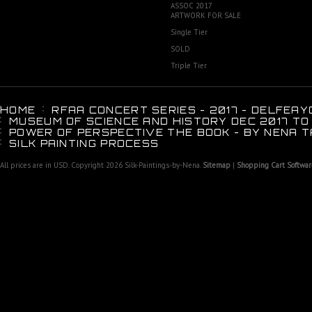
ASSOC 2017
ARTWORK FOR SALE
Single Tier
SOLD
Triple Tier
HOME
RFAA CONCERT SERIES - 2017 - DELFEAY
MUSEUM OF SCIENCE AND HISTORY DEC 2017 TO
POWER OF PERSPECTIVE THE BOOK - BY NENA T
SILK PAINTING PROCESS
All prices are in
USD
. Copyright 2026 Silk-Paintings-by-Nena.
Sitemap
|
Shopping Cart Softwar