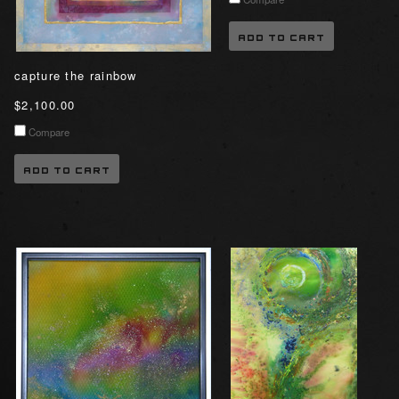
ADD TO CART
capture the rainbow
$2,100.00
Compare
ADD TO CART