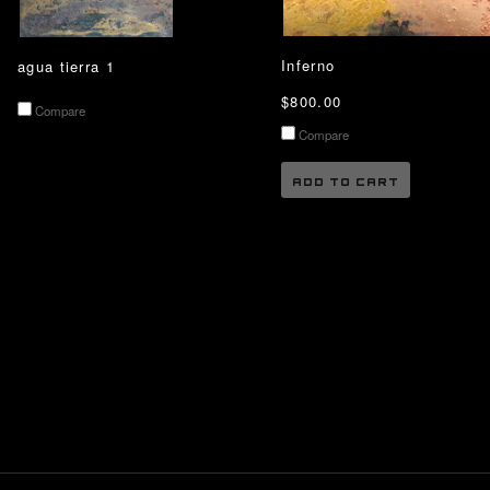
Inferno
agua tierra 1
$800.00
Compare
Compare
ADD TO CART