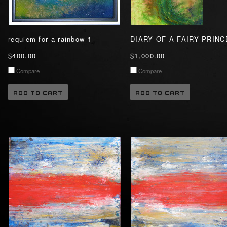
requiem for a rainbow 1
DIARY OF A FAIRY PRIN
$400.00
$1,000.00
Compare
Compare
ADD TO CART
ADD TO CART