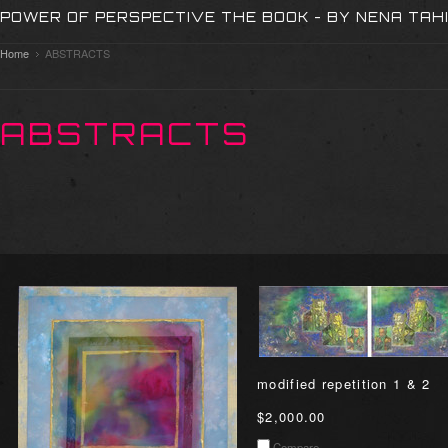
POWER OF PERSPECTIVE THE BOOK - BY NENA TAH
Home
ABSTRACTS
ABSTRACTS
modified repetition 1 & 2
$2,000.00
Compare