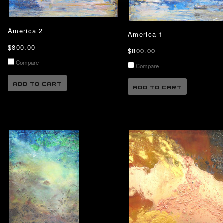
America 2
America 1
$800.00
$800.00
Compare
Compare
ADD TO CART
ADD TO CART