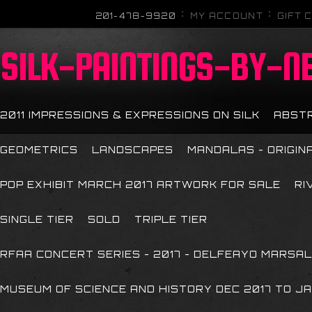
201-478-9920
MY ACCOUNT
GIFT 
SILK-PAINTINGS-BY-N
2011 IMPRESSIONS & EXPRESSIONS ON SILK
ABST
GEOMETRICS
LANDSCAPES
MANDALAS - ORIGIN
POP EXHIBIT MARCH 2017 ARTWORK FOR SALE
RI
SINGLE TIER
SOLD
TRIPLE TIER
RFAA CONCERT SERIES - 2017 - DELFEAYO MARSAL
MUSEUM OF SCIENCE AND HISTORY DEC 2017 TO JA