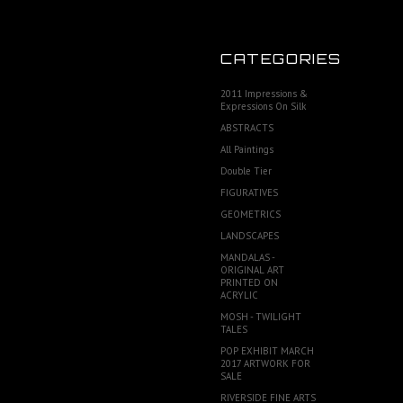
CATEGORIES
2011 Impressions &
Expressions On Silk
ABSTRACTS
All Paintings
Double Tier
FIGURATIVES
GEOMETRICS
LANDSCAPES
MANDALAS -
ORIGINAL ART
PRINTED ON
ACRYLIC
MOSH - TWILIGHT
TALES
POP EXHIBIT MARCH
2017 ARTWORK FOR
SALE
RIVERSIDE FINE ARTS